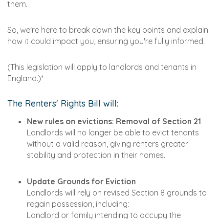
them.
So, we're here to break down the key points and explain
how it could impact you, ensuring you're fully informed.
(This legislation will apply to landlords and tenants in
England.)*
The Renters' Rights Bill will:
New rules on evictions: Removal of Section 21
Landlords will no longer be able to evict tenants
without a valid reason, giving renters greater
stability and protection in their homes.
Update Grounds for Eviction
Landlords will rely on revised Section 8 grounds to
regain possession, including:
Landlord or family intending to occupy the