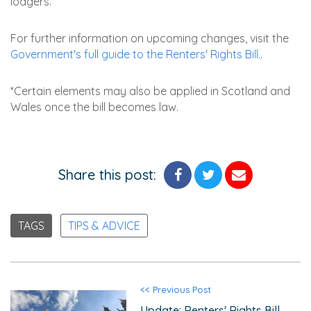
lodgers.
For further information on upcoming changes, visit the
Government's full guide to the Renters' Rights Bill.
.
*Certain elements may also be applied in Scotland and
Wales once the bill becomes law.
Share this post:
TAGS
TIPS & ADVICE
<< Previous Post
Update: Renters' Rights Bill