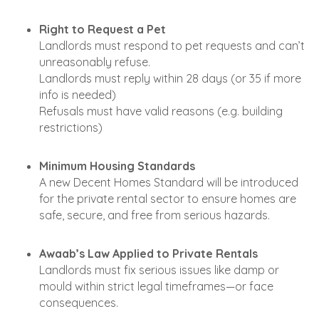
Right to Request a Pet
Landlords must respond to pet requests and can’t
unreasonably refuse.
Landlords must reply within 28 days (or 35 if more
info is needed)
Refusals must have valid reasons (e.g. building
restrictions)
Minimum Housing Standards
A new Decent Homes Standard will be introduced
for the private rental sector to ensure homes are
safe, secure, and free from serious hazards.
Awaab’s Law Applied to Private Rentals
Landlords must fix serious issues like damp or
mould within strict legal timeframes—or face
consequences.