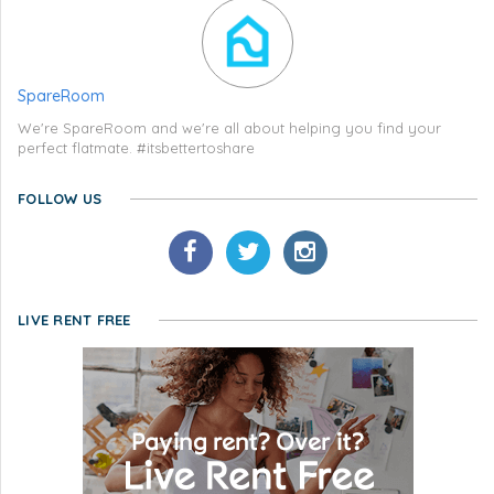
SpareRoom
We're SpareRoom and we're all about helping you find your
perfect flatmate. #itsbettertoshare
FOLLOW US
LIVE RENT FREE