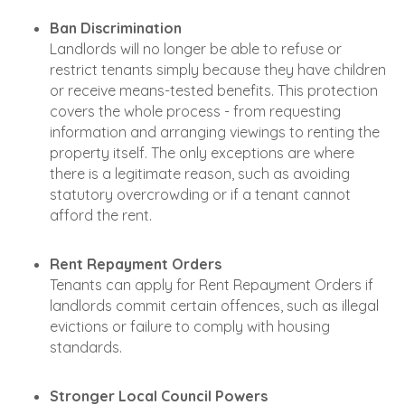
Ban Discrimination
Landlords will no longer be able to refuse or
restrict tenants simply because they have children
or receive means-tested benefits. This protection
covers the whole process - from requesting
information and arranging viewings to renting the
property itself. The only exceptions are where
there is a legitimate reason, such as avoiding
statutory overcrowding or if a tenant cannot
afford the rent.
Rent Repayment Orders
Tenants can apply for Rent Repayment Orders if
landlords commit certain offences, such as illegal
evictions or failure to comply with housing
standards.
Stronger Local Council Powers