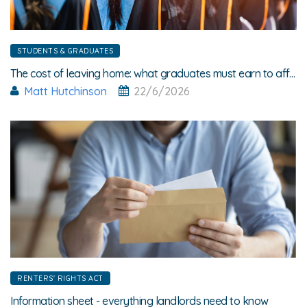
STUDENTS & GRADUATES
The cost of leaving home: what graduates must earn to afford rent
Matt Hutchinson
22/6/2026
RENTERS' RIGHTS ACT
Information sheet - everything landlords need to know