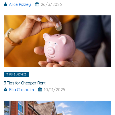
Alice Pizzey
26/3/2026
TIPS & ADVICE
3 Tips for Cheaper Rent
Ella Chisholm
10/11/2025