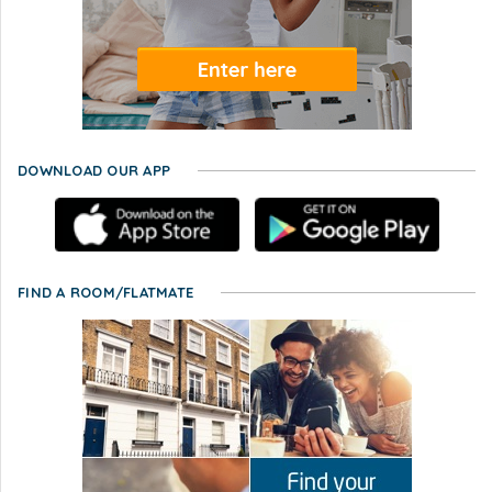
DOWNLOAD OUR APP
FIND A ROOM/FLATMATE