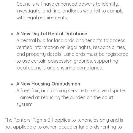
Councils will have enhanced powers to identify,
investigate, and fine landlords who fail to comply
with legal requirements.
A New Digital Rental Database
A central hub for landlords and tenants to access
verified information on legal rights, responsibilities,
and property details. Landlords must be registered
to use certain possession grounds, supporting
local councils and ensuring compliance.
A New Housing Ombudsman
A free, fair, and binding service to resolve disputes
—aimed at reducing the burden on the court
system.
The Renters' Rights Bill applies to tenancies only and is
not applicable to owner-occupier landlords renting to