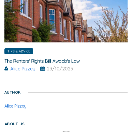
TIPS & ADVICE
The Renters' Rights Bill: Awaab's Law
Alice Pizzey
23/10/2025
AUTHOR
Alice Pizzey
ABOUT US