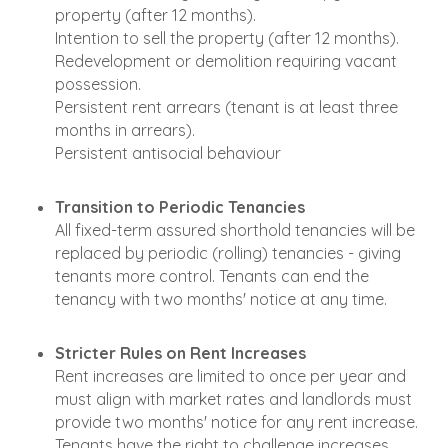
property (after 12 months).
Intention to sell the property (after 12 months).
Redevelopment or demolition requiring vacant
possession.
Persistent rent arrears (tenant is at least three
months in arrears).
Persistent antisocial behaviour
Transition to Periodic Tenancies
All fixed-term assured shorthold tenancies will be
replaced by periodic (rolling) tenancies - giving
tenants more control. Tenants can end the
tenancy with two months' notice at any time.
Stricter Rules on Rent Increases
Rent increases are limited to once per year and
must align with market rates and landlords must
provide two months' notice for any rent increase.
Tenants have the right to challenge increases