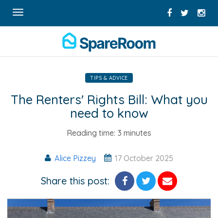
Toggle
navigation
TIPS & ADVICE
The Renters' Rights Bill: What you
need to know
Reading time:
3 minutes
Alice Pizzey
17 October 2025
Share this post: