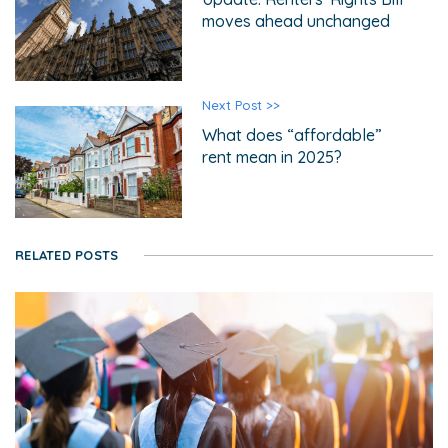
moves ahead unchanged
Next Post >>
What does “affordable”
rent mean in 2025?
RELATED POSTS