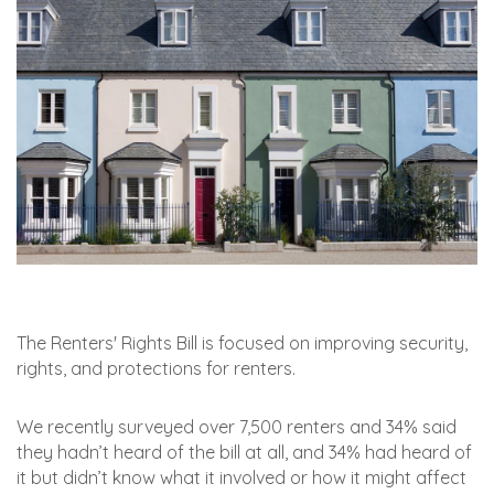
The Renters' Rights Bill is focused on improving security,
rights, and protections for renters.
We recently surveyed over 7,500 renters and 34% said
they hadn’t heard of the bill at all, and 34% had heard of
it but didn’t know what it involved or how it might affect