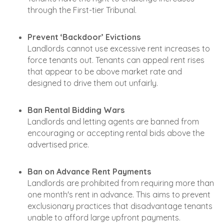
through the First-tier Tribunal.
Prevent ‘Backdoor’ Evictions
Landlords cannot use excessive rent increases to
force tenants out. Tenants can appeal rent rises
that appear to be above market rate and
designed to drive them out unfairly.
Ban Rental Bidding Wars
Landlords and letting agents are banned from
encouraging or accepting rental bids above the
advertised price.
Ban on Advance Rent Payments
Landlords are prohibited from requiring more than
one month's rent in advance. This aims to prevent
exclusionary practices that disadvantage tenants
unable to afford large upfront payments.