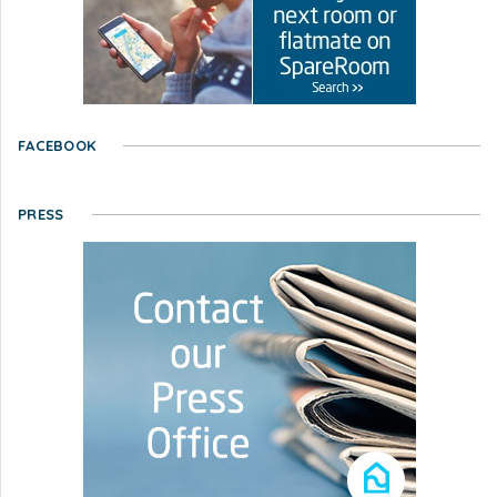
FACEBOOK
PRESS