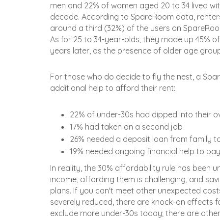
men and 22% of women aged 20 to 34 lived with 
decade. According to SpareRoom data, renters
around a third (32%) of the users on SpareRoom
As for 25 to 34-year-olds, they made up 45% of
years later, as the presence of older age group
For those who do decide to fly the nest, a Sp
additional help to afford their rent:
22% of under-30s had dipped into their o
17% had taken on a second job
26% needed a deposit loan from family to
19% needed ongoing financial help to pay
In reality, the 30% affordability rule has been 
income, affording them is challenging, and saving
plans. If you can't meet other unexpected cos
severely reduced, there are knock-on effects for
exclude more under-30s today; there are other 