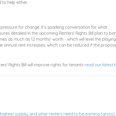
to help either.
the pressure for change. It’s sparking conversation for what
ures detailed in the upcoming Renters' Rights Bill plan to ba
mes as much as 12 months' worth - which will level the playing 
enge annual rent increases, which can be reduced if the propos
' Rights Bill will improve rights for tenants
read our latest 
highest supply, and what renters need to be earning (gross) 