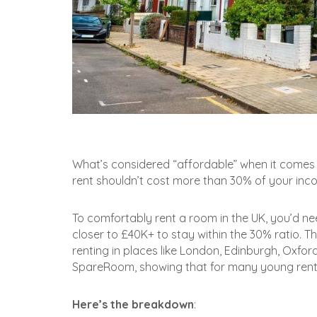
What’s considered “affordable” when it comes t
rent shouldn’t cost more than 30% of your income
To comfortably rent a room in the UK, you’d need
closer to £40K+ to stay within the 30% ratio. T
renting in places like London, Edinburgh, Oxfo
SpareRoom, showing that for many young renter
Here’s the breakdown
: