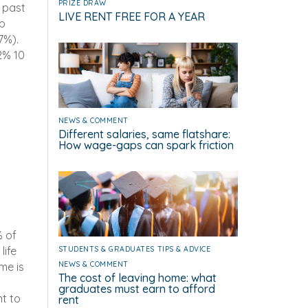
PRIZE DRAW
 past
LIVE RENT FREE FOR A YEAR
up
7%).
2% 10
NEWS & COMMENT
Different salaries, same flatshare:
How wage-gaps can spark friction
% of
life
STUDENTS & GRADUATES
TIPS & ADVICE
NEWS & COMMENT
me is
The cost of leaving home: what
t
graduates must earn to afford
nt to
rent