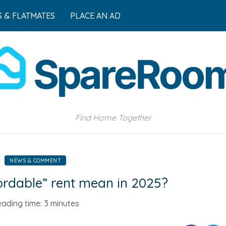
 & FLATMATES
PLACE AN AD
Find Home Together
NEWS & COMMENT
rdable” rent mean in 2025?
ading time:
3 minutes