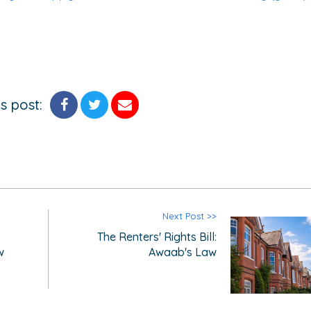
s post:
Next Post >>
:
The Renters' Rights Bill:
w
Awaab's Law