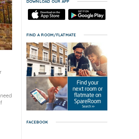
DOWNLOAD OUR APP
FIND A ROOM/FLATMATE
r
l need
f
FACEBOOK