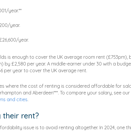
001/year.**
,200/year.
 £26,600/year.
lds is enough to cover the UK average room rent (£753pm), 
m) by £2,580 per year. A middle-earner under 30 with a budge
56 per year to cover the UK average rent.
ies where the cost of renting is considered affordable for sal
verhampton and Aberdeen***. To compare your salary, see our
ns and cities
.
 their rent?
dability issue is to avoid renting altogether. In 2024, one th