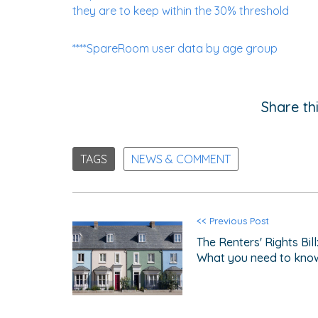
they are to keep within the 30% threshold
****SpareRoom user data by age group
Share thi
TAGS
NEWS & COMMENT
<< Previous Post
The Renters' Rights Bill
What you need to kno