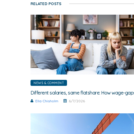
RELATED POSTS
NEWS & COMMENT
Ella Chisholm
6/7/2026