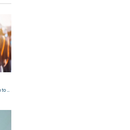
The cost of leaving home: what graduates must earn to afford rent