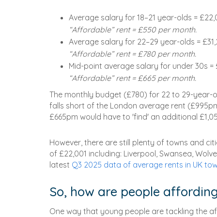
Average salary for 18–21 year-olds = £22,
“Affordable” rent = £550 per month.
Average salary for 22–29 year-olds = £31
“Affordable” rent = £780 per month.
Mid-point average salary for under 30s =
“Affordable” rent = £665 per month.
The monthly budget (£780) for 22 to 29-year-o
falls short of the London average rent (£995p
£665pm would have to 'find' an additional £1,0
However, there are still plenty of towns and cit
of £22,001 including: Liverpool, Swansea, Wol
latest
Q3 2025 data of average rents in UK tow
So, how are people affording
One way that young people are tackling the affor