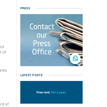
PRESS
but
t of
aries
LATEST POSTS
ird of