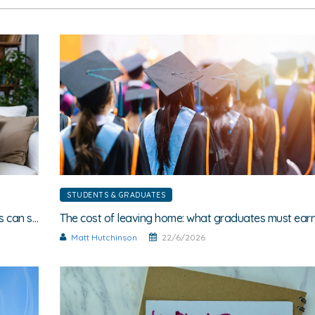
STUDENTS & GRADUATES
Different salaries, same flatshare: How wage-gaps can spark friction
Matt Hutchinson
22/6/2026