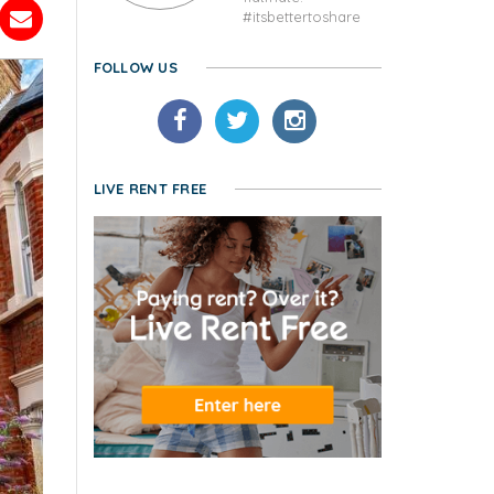
#itsbettertoshare
FOLLOW US
LIVE RENT FREE