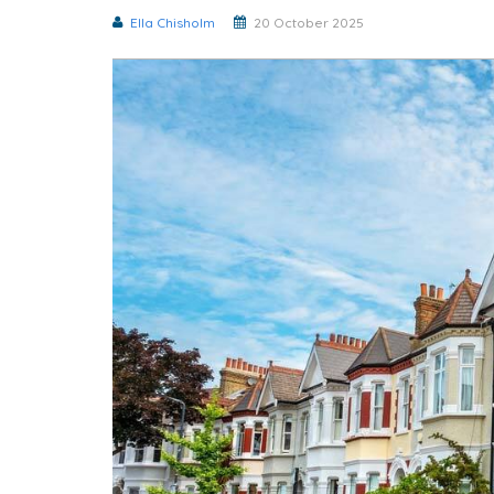
Ella Chisholm
20 October 2025