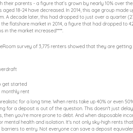
their parents - a figure that’s grown by nearly 10% over the
 aged 18-24 have decreased. In 2014, this age group made 
. A decade later, this had dropped to just over a quarter (2
 the flatshare market in 2014, a figure that had dropped to 4
s in the market increased****.
areRoom survey of 3,775 renters showed that they are getting
verdraft
 get started
 monthly rent
unrealistic for a long time. When rents take up 40% or even 50
 for a deposit is out of the question. This doesn't just delay 
ts, then you're more prone to debt. And when disposable inco
 mental health and isolation. It's not only sky-high rents tha
barriers to entry. Not everyone can save a deposit equivale