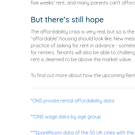
five weeks' rent, and many parents can't afford 
But there’s still hope
The affordability crisis is very real, but so is 
“affordable” housing should look like. New meas
practice of asking for rent in advance - someti
for renters. Tenants will also be able to chall
rent is deemed to be above the market value.
To find out more about how the upcoming Renters
*ONS private rental affordability data
**ONS wage data by age group
***SpareRoom data of the 50 UK cities with the 