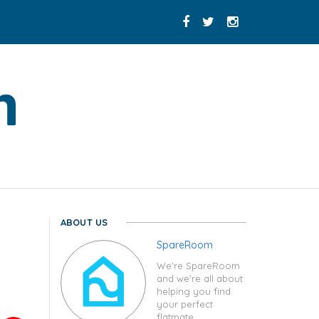
ABOUT US
SpareRoom
We're SpareRoom
and we're all about
helping you find
your perfect
flatmate.