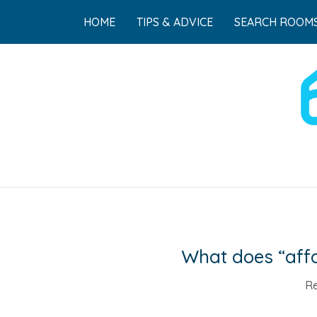
HOME
TIPS & ADVICE
SEARCH ROOMS
What does “affo
Re