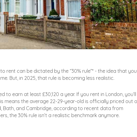
o rent can be dictated by the “30% rule”* - the idea that you
. But, in 2025, that rule is becoming less realistic.
 to earn at least £30,120 a year. If you rent in London, you’l
his means the average 22-29-year-old is officially priced out o
rd, Bath, and Cambridge, according to recent data from
s, the 30% rule isn’t a realistic benchmark anymore.