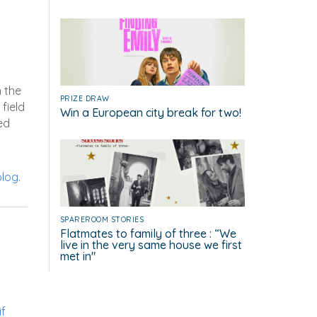
n the
PRIZE DRAW
field
Win a European city break for two!
ed
blog
.
SPAREROOM STORIES
Flatmates to family of three : “We
live in the very same house we first
met in"
if