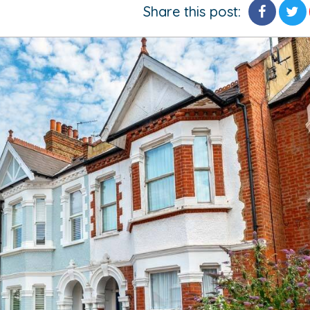
Share this post: