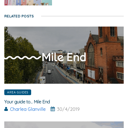
RELATED POSTS
AREA GUIDES
Your guide to... Mile End
Charlea Glanville
30/4/2019