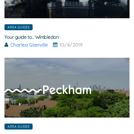
AREA GUIDES
Your guide to... Wimbledon
Charlea Glanville
10/4/2019
AREA GUIDES