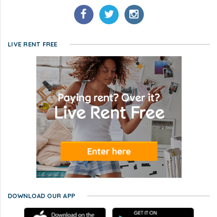
LIVE RENT FREE
DOWNLOAD OUR APP