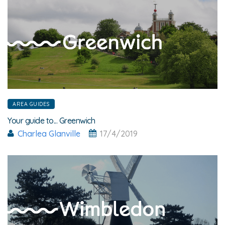
AREA GUIDES
Your guide to... Greenwich
Charlea Glanville
17/4/2019