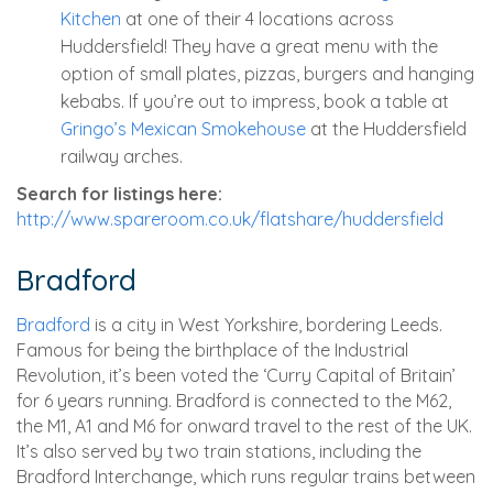
Kitchen
at one of their 4 locations across
Huddersfield! They have a great menu with the
option of small plates, pizzas, burgers and hanging
kebabs. If you’re out to impress, book a table at
Gringo’s Mexican Smokehouse
at the Huddersfield
railway arches.
Search for listings here:
http://www.spareroom.co.uk/flatshare/huddersfield
Bradford
Bradford
is a city in West Yorkshire, bordering Leeds.
Famous for being the birthplace of the Industrial
Revolution, it’s been voted the ‘Curry Capital of Britain’
for 6 years running. Bradford is connected to the M62,
the M1, A1 and M6 for onward travel to the rest of the UK.
It’s also served by two train stations, including the
Bradford Interchange, which runs regular trains between