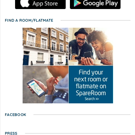
FIND A ROOM/FLATMATE
FACEBOOK
PRESS