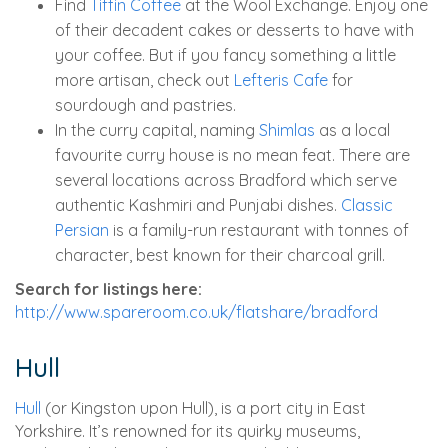
Find
Tiffin Coffee
at the Wool Exchange. Enjoy one
of their decadent cakes or desserts to have with
your coffee. But if you fancy something a little
more artisan, check out
Lefteris Cafe
for
sourdough and pastries.
In the curry capital, naming
Shimlas
as a local
favourite curry house is no mean feat. There are
several locations across Bradford which serve
authentic Kashmiri and Punjabi dishes.
Classic
Persian
is a family-run restaurant with tonnes of
character, best known for their charcoal grill.
Search for listings here:
http://www.spareroom.co.uk/flatshare/bradford
Hull
Hull
(or Kingston upon Hull), is a port city in East
Yorkshire. It’s renowned for its quirky museums,