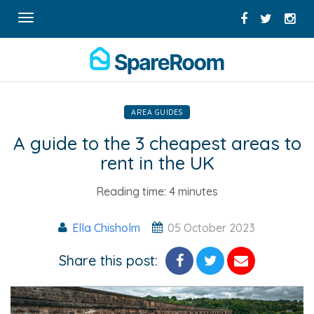
Toggle
navigation
AREA GUIDES
A guide to the 3 cheapest areas to
rent in the UK
Reading time:
4 minutes
Ella Chisholm
05 October 2023
Share this post: