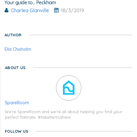
Your guide to... Peckham
Charlea Glanville
18/3/2019
AUTHOR
Ella Chisholm
ABOUT US
SpareRoom
We're SpareRoom and we're all about helping you find your
perfect flatmate. #itsbettertoshare
FOLLOW US