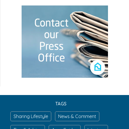
TAGS
Sharing Lifestyle
News & Comment