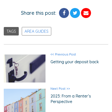
Share this post:
TAGS
AREA GUIDES
<< Previous Post
Getting your deposit back
Next Post >>
2023: From a Renter’s
Perspective