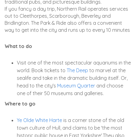
traditional pubs, and picturesque buildings.
If you fancy a day trip, Northern Rail operates services
out to Cleethorpes, Scarborough, Beverley and
Bridlington. The Park & Ride also offers a convenient
way to get into the city and runs up to every 10 minutes
What to do
Visit one of the most spectacular aquariums in the
world. Book tickets to
The Deep
to marvel at the
sealife and take in the dramatic building itself. Or,
head to the city's
Museum Quarter
and choose
one of their 50 museums and galleries.
Where to go
Ye Olde White Harte
is a corner stone of the old
town culture of Hull, and claims to be 'the most
historic public house in East Yorkshire'.They also