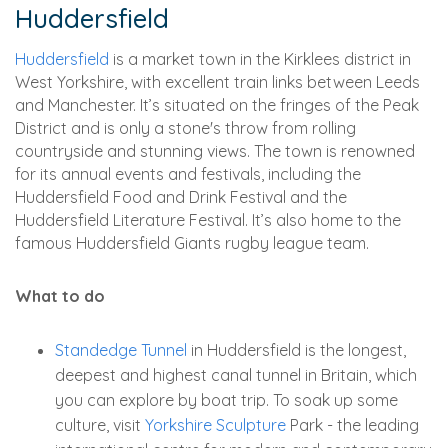
Huddersfield
Huddersfield
is a market town in the Kirklees district in
West Yorkshire, with excellent train links between Leeds
and Manchester. It’s situated on the fringes of the Peak
District and is only a stone's throw from rolling
countryside and stunning views. The town is renowned
for its annual events and festivals, including the
Huddersfield Food and Drink Festival and the
Huddersfield Literature Festival. It’s also home to the
famous Huddersfield Giants rugby league team.
What to do
Standedge Tunnel
in Huddersfield is the longest,
deepest and highest canal tunnel in Britain, which
you can explore by boat trip. To soak up some
culture, visit
Yorkshire Sculpture
Park - the leading