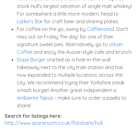
stock Hull's largest selcetion of single malt whiskey!
For somewhere a little more modern, head to
Larkin’s Bar
for craft beer and sharing plates.
For coffee on the go, swing by
Caffeinated
. Don't
miss out on Friday 'Pie-day' for one of their
signature sweet pies. Alternatively, go to
Urban
Coffee
and enjoy the Aussie-style cafe and brunch.
Dope Burger
started as a hole-in-the-wall
takeaway next to the city train station and has
now expanded to multiple locations across the
city. We recommend trying their Yorkshire steak
smash burger! Another great independent is
Ambiente Tapas
- make sure to order a paella to
share!
Search for listings here:
http://www.spareroom.co.uk/flatshare/hull