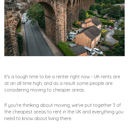
It's a tough time to be a renter right now - UK rents are
at an all time high, and as a result some people are
considering moving to cheaper areas.
If you're thinking about moving, we've put together 3 of
the cheapest areas to rent in the UK and everything you
need to know about living there.