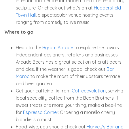
international centre for modern and contemporary
sculpture. Or check out what’s on at
Huddersfield
Town Hall
, a spectacular venue hosting events
ranging from comedy to live music.
Where to go
Head to the
Byram Arcade
to explore the town’s
independent designers, retailers and businesses.
Arcade Beers has a great selection of craft beers
and ales. If the weather is good, check out
Bar
Maroc
to make the most of their upstairs terrace
and beer garden.
Get your caffeine fix from
Coffeeevolution
, serving
local speciality coffee from the Bean Brothers. If
sweet treats are more your thing, make a bee-line
for
Espresso Corner
. Ordering a morello cherry
blondie is a must!
Food-wise, you should check out
Harvey's Bar and