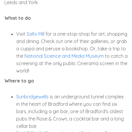
Leeds and York.
What to do
Visit
Salts Mill
for a one-stop-shop for art, shopping
and dining. Check out one of their galleries, or grab
a cuppa and peruse a bookshop. Or, take a trip to
the
National Science and Media Museum
to catch a
screening at the only public Cinerama screen in the
world!
Where to go
Sunbridgewells
is an underground tunnel complex
in the heart of Bradford where you can find six
bars, including a gin bar, one of Bradford's oldest
pubs the Rose & Crown, a cocktail bar and a long
cellar bar.