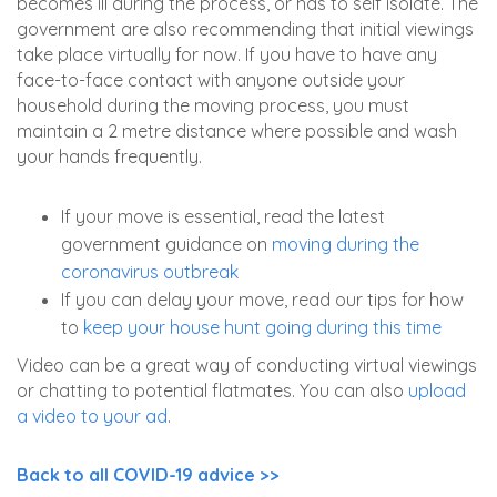
becomes ill during the process, or has to self isolate. The
government are also recommending that initial viewings
take place virtually for now. If you have to have any
face-to-face contact with anyone outside your
household during the moving process, you must
maintain a 2 metre distance where possible and wash
your hands frequently.
If your move is essential, read the latest
government guidance on
moving during the
coronavirus outbreak
If you can delay your move, read our tips for how
to
keep your house hunt going during this time
Video can be a great way of conducting virtual viewings
or chatting to potential flatmates. You can also
upload
a video to your ad
.
Back to all COVID-19 advice >>