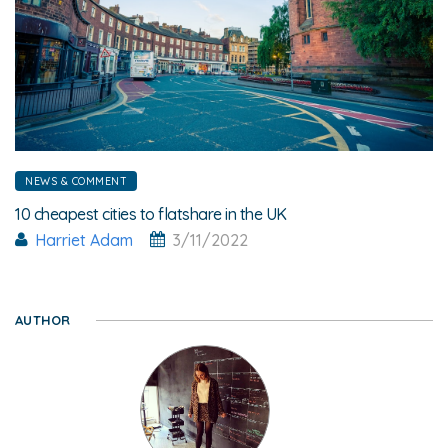
NEWS & COMMENT
10 cheapest cities to flatshare in the UK
Harriet Adam
3/11/2022
AUTHOR