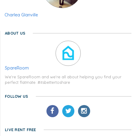
Charlea Glanville
ABOUT US
SpareRoom
We're SpareRoom and we're all about helping you find your
perfect flatmate. #itsbettertoshare
FOLLOW US
LIVE RENT FREE