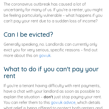
The coronavirus outbreak has caused a lot of
uncertainty for many of us. If you’re a renter, you might
be feeling particularly vulnerable – what happens if you
can’t pay your rent due to a sudden loss of income?
Can I be evicted?
Generally speaking, no. Landlords can currently only
evict you for very serious, specific reasons – find out
more about this on
gov.uk
.
What to do if you can't pay your
rent
If you’re a tenant having difficulty with rent payments,
have a chat with your landlord as soon as possible to
explain the situation –
don't
just stop paying your rent.
You can refer them to this
gov.uk advice
, which details
what relief is being offered to protect both renters and