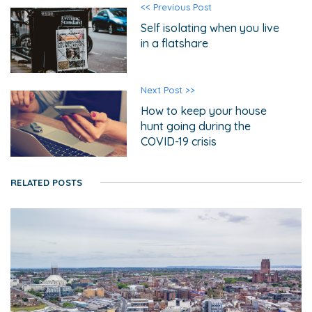
<< Previous Post
Self isolating when you live
in a flatshare
Next Post >>
How to keep your house
hunt going during the
COVID-19 crisis
RELATED POSTS