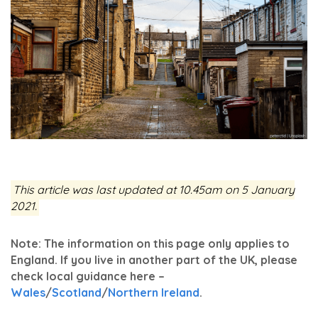
This article was last updated at 10.45am on 5 January
2021.
Note: The information on this page only applies to
England. If you live in another part of the UK, please
check local guidance here –
Wales
/
Scotland
/
Northern Ireland
.