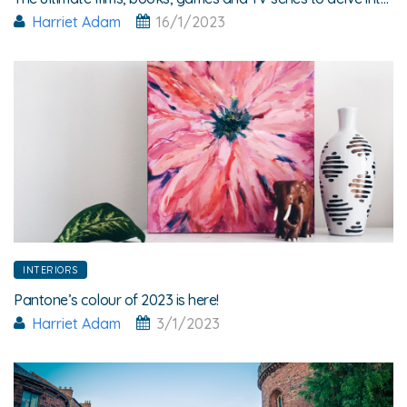
Harriet Adam
16/1/2023
INTERIORS
Pantone’s colour of 2023 is here!
Harriet Adam
3/1/2023