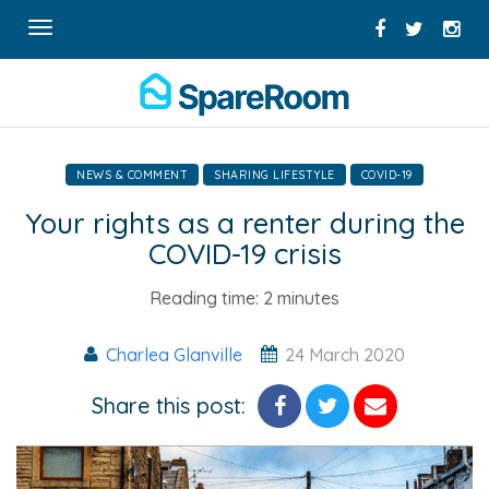
Toggle
navigation
NEWS & COMMENT
SHARING LIFESTYLE
COVID-19
Your rights as a renter during the
COVID-19 crisis
Reading time:
2 minutes
Charlea Glanville
24 March 2020
Share this post: