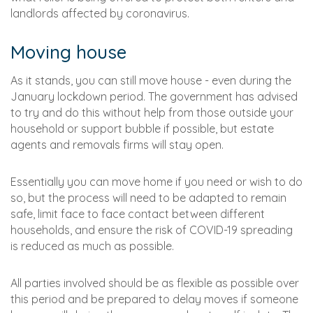
landlords affected by coronavirus.
Moving house
As it stands, you can still move house - even during the
January lockdown period. The government has advised
to try and do this without help from those outside your
household or support bubble if possible, but estate
agents and removals firms will stay open.
Essentially you can move home if you need or wish to do
so, but the process will need to be adapted to remain
safe, limit face to face contact between different
households, and ensure the risk of COVID-19 spreading
is reduced as much as possible.
All parties involved should be as flexible as possible over
this period and be prepared to delay moves if someone