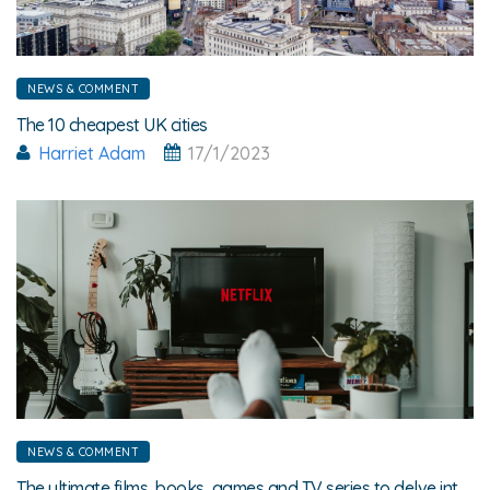
NEWS & COMMENT
The 10 cheapest UK cities
Harriet Adam
17/1/2023
NEWS & COMMENT
The ultimate films, books, games and TV series to delve into this winter