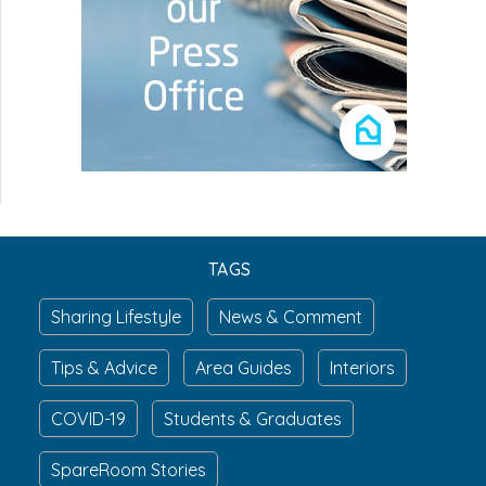
TAGS
Sharing Lifestyle
News & Comment
Tips & Advice
Area Guides
Interiors
COVID-19
Students & Graduates
SpareRoom Stories