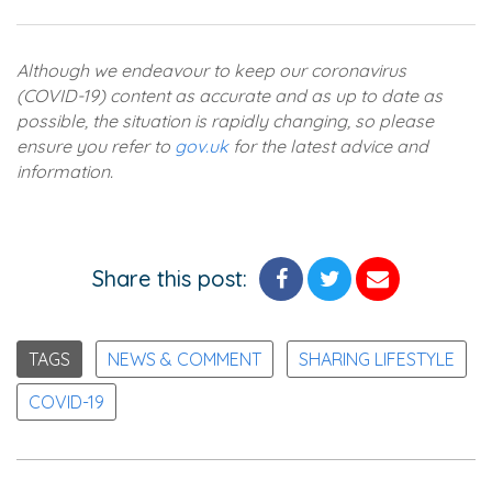
Although we endeavour to keep our coronavirus
(COVID-19) content as accurate and as up to date as
possible, the situation is rapidly changing, so please
ensure you refer to
gov.uk
for the latest advice and
information.
Share this post:
TAGS
NEWS & COMMENT
SHARING LIFESTYLE
COVID-19