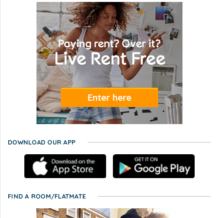
DOWNLOAD OUR APP
FIND A ROOM/FLATMATE