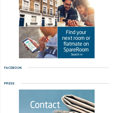
FACEBOOK
PRESS