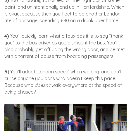
3)
You’ll probably fall asleep on the night bus at some
point, and unintentionally end up in Hertfordshire. Which
is okay, because then you’ll get to do another London
rite of passage: spending £80 on a drunk Uber home.
4)
You’ll quickly learn what a faux pas it is to say “thank
you” to the bus driver as you dismount the bus. You’ll
also probably get off using the wrong door, and be met
with a torrent of abuse from boarding passengers.
5)
You’ll adopt ‘London speed’ when walking, and you’ll
curse anyone you pass who doesn’t keep this pace.
Because who
doesn’t
walk everywhere at the speed of
being chased?