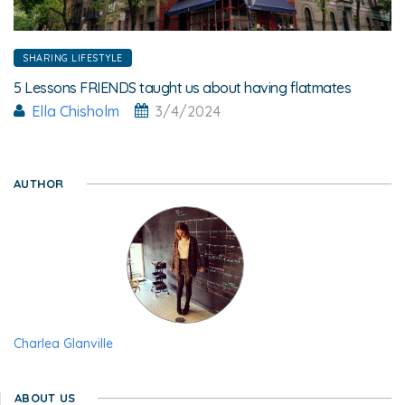
SHARING LIFESTYLE
5 Lessons FRIENDS taught us about having flatmates
Ella Chisholm
3/4/2024
AUTHOR
Charlea Glanville
ABOUT US