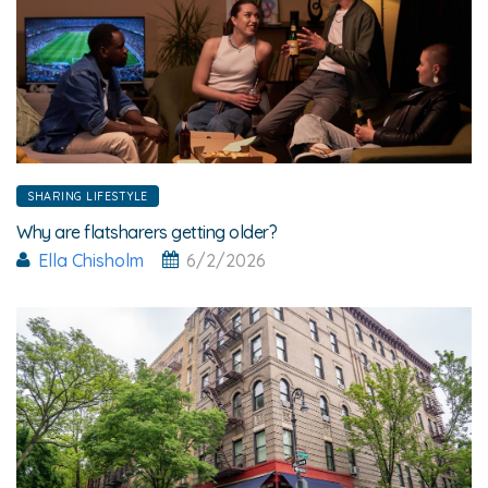
SHARING LIFESTYLE
Why are flatsharers getting older?
Ella Chisholm
6/2/2026