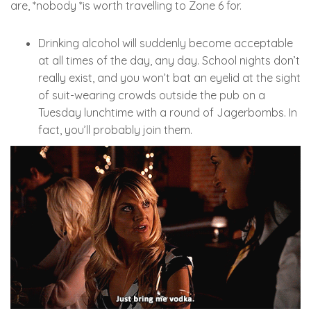
are, *nobody *is worth travelling to Zone 6 for.
Drinking alcohol will suddenly become acceptable
at all times of the day, any day. School nights don’t
really exist, and you won’t bat an eyelid at the sight
of suit-wearing crowds outside the pub on a
Tuesday lunchtime with a round of Jagerbombs. In
fact, you’ll probably join them.