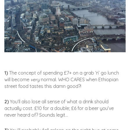
1)
The concept of spending £7+ on a grab ‘n’ go lunch
will become
very
normal. WHO CARES when Ethiopian
street food tastes this damn good?!
2)
You’ll also lose all sense of what a drink should
actually cost. £10 for a double; £6 for a beer you’ve
never heard of? Sounds legit…