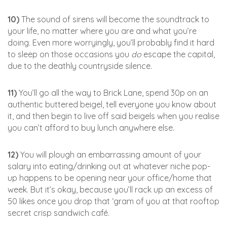
10)
The sound of sirens will become the soundtrack to
your life, no matter where you are and what you’re
doing. Even more worryingly, you’ll probably find it hard
to sleep on those occasions you
do
escape the capital,
due to the deathly countryside silence.
11)
You’ll go all the way to Brick Lane, spend 30p on an
authentic buttered beigel, tell everyone you know about
it, and then begin to live off said beigels when you realise
you can’t afford to buy lunch anywhere else.
12)
You will plough an embarrassing amount of your
salary into eating/drinking out at whatever niche pop-
up happens to be opening near your office/home that
week. But it’s okay, because you’ll rack up an excess of
50 likes once you drop that ‘gram of you at that rooftop
secret crisp sandwich café.