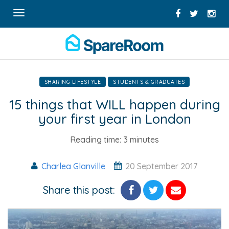
Toggle
navigation
SHARING LIFESTYLE
STUDENTS & GRADUATES
15 things that WILL happen during
your first year in London
Reading time:
3 minutes
Charlea Glanville
20 September 2017
Share this post: