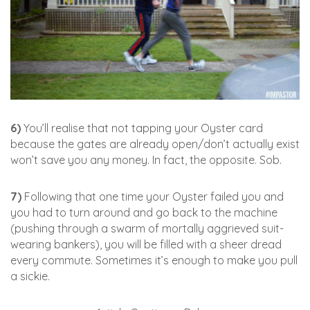
6)
You’ll realise that not tapping your Oyster card
because the gates are already open/don’t actually exist
won’t save you any money. In fact, the opposite. Sob.
7)
Following that one time your Oyster failed you and
you had to turn around and go back to the machine
(pushing through a swarm of mortally aggrieved suit-
wearing bankers), you will be filled with a sheer dread
every commute. Sometimes it’s enough to make you pull
a sickie.