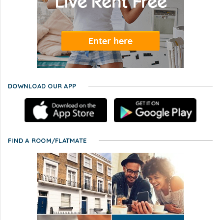
DOWNLOAD OUR APP
FIND A ROOM/FLATMATE