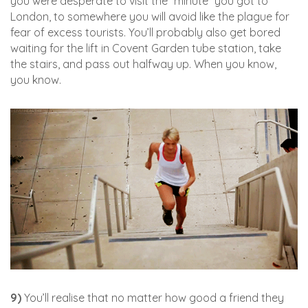
you were desperate to visit the *minute *you got to
London, to somewhere you will avoid like the plague for
fear of excess tourists. You’ll probably also get bored
waiting for the lift in Covent Garden tube station, take
the stairs, and pass out halfway up. When you know,
you know.
9)
You’ll realise that no matter how good a friend they