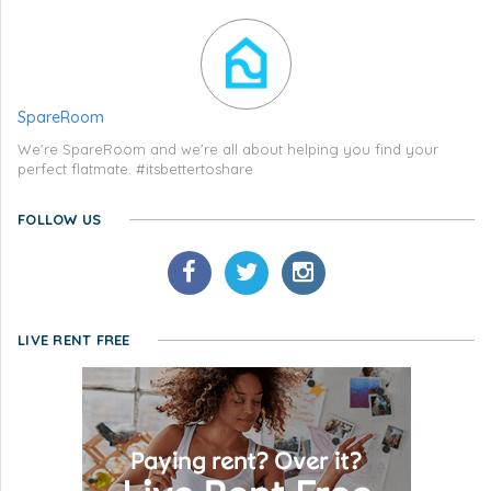
SpareRoom
We're SpareRoom and we're all about helping you find your
perfect flatmate. #itsbettertoshare
FOLLOW US
LIVE RENT FREE