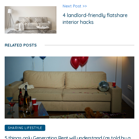
Next Post >>
4 landlord-friendly flatshare
interior hacks
RELATED POSTS
SHARING LIFESTYLE
5 things only Generation Rent will understand (as told by a Generation Renter)