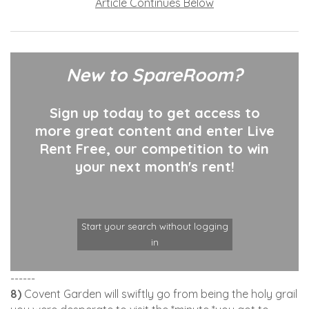
Article Continues Below
New to SpareRoom?
Sign up today to get access to
more great content and enter Live
Rent Free, our competition to win
your next month's rent!
Start your search without logging
in
------
8)
Covent Garden will swiftly go from being the holy grail