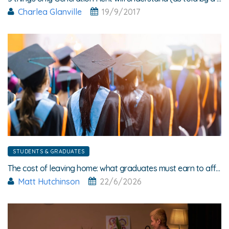
Charlea Glanville
19/9/2017
STUDENTS & GRADUATES
The cost of leaving home: what graduates must earn to afford rent
Matt Hutchinson
22/6/2026