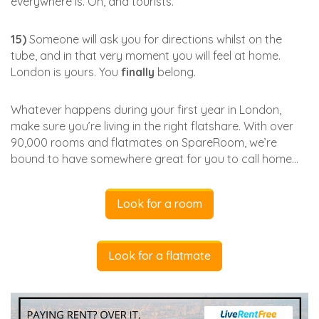
everywhere is. Oh, and tourists.
15)
Someone will ask you for directions whilst on the
tube, and in that very moment you will feel at home.
London is yours. You
finally
belong.
Whatever happens during your first year in London,
make sure you’re living in the right flatshare. With over
90,000 rooms and flatmates on SpareRoom, we’re
bound to have somewhere great for you to call home…
Look for a room
Look for a flatmate