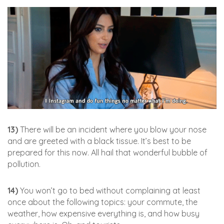
13)
There will be an incident where you blow your nose
and are greeted with a black tissue. It’s best to be
prepared for this now. All hail that wonderful bubble of
pollution.
14)
You won’t go to bed without complaining at least
once about the following topics: your commute, the
weather, how expensive everything is, and how busy