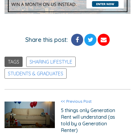
Share this post:
TAGS
SHARING LIFESTYLE
STUDENTS & GRADUATES
<< Previous Post
5 things only Generation
Rent will understand (as
told by a Generation
Renter)