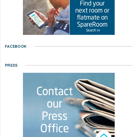
FACEBOOK
PRESS