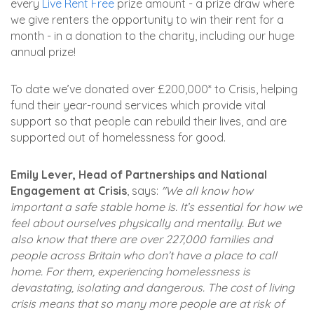
every
Live Rent Free
prize amount - a prize draw where
we give renters the opportunity to win their rent for a
month - in a donation to the charity, including our huge
annual prize!
To date we’ve donated over £200,000* to Crisis, helping
fund their year-round services which provide vital
support so that people can rebuild their lives, and are
supported out of homelessness for good.
Emily Lever, Head of Partnerships and National
Engagement at Crisis
, says:
"We all know how
important a safe stable home is. It’s essential for how we
feel about ourselves physically and mentally. But we
also know that there are over 227,000 families and
people across Britain who don’t have a place to call
home. For them, experiencing homelessness is
devastating, isolating and dangerous. The cost of living
crisis means that so many more people are at risk of