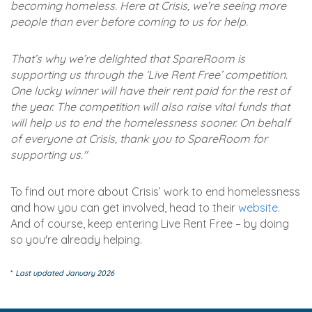
becoming homeless. Here at Crisis, we’re seeing more
people than ever before coming to us for help.
That’s why we’re delighted that SpareRoom is
supporting us through the ‘Live Rent Free’ competition.
One lucky winner will have their rent paid for the rest of
the year. The competition will also raise vital funds that
will help us to end the homelessness sooner. On behalf
of everyone at Crisis, thank you to SpareRoom for
supporting us."
To find out more about Crisis’ work to end homelessness
and how you can get involved, head to their
website
.
And of course, keep entering Live Rent Free – by doing
so you're already helping.
*
Last updated January 2026