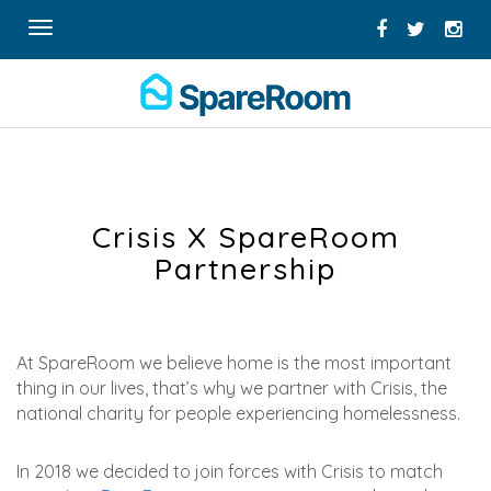
Toggle
navigation
Crisis X SpareRoom
Partnership
At SpareRoom we believe home is the most important
thing in our lives, that’s why we partner with Crisis, the
national charity for people experiencing homelessness.
In 2018 we decided to join forces with Crisis to match