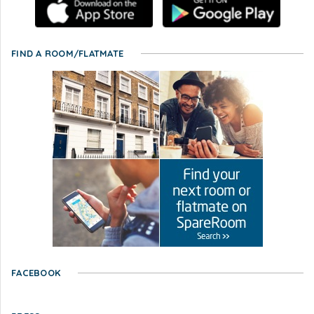
FIND A ROOM/FLATMATE
FACEBOOK