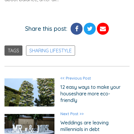
Share this post:
TAGS
SHARING LIFESTYLE
<< Previous Post
12 easy ways to make your
houseshare more eco-
friendly
Next Post >>
Weddings are leaving
millennials in debt