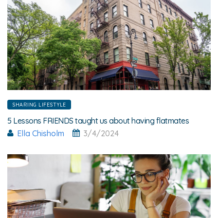
SHARING LIFESTYLE
5 Lessons FRIENDS taught us about having flatmates
Ella Chisholm
3/4/2024