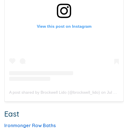
View this post on Instagram
A post shared by Brockwell Lido (@brockwell_lido)
on
Jul 24, 2019 at 5:43pm PDT
East
Ironmonger Row Baths