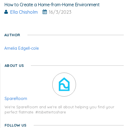
How to Create a Home-from-Home Environment
Ella Chisholm
16/3/2023
AUTHOR
Amelia Edgell-cole
ABOUT US
SpareRoom
We're SpareRoom and we're all about helping you find your
perfect flatmate. #itsbettertoshare
FOLLOW US