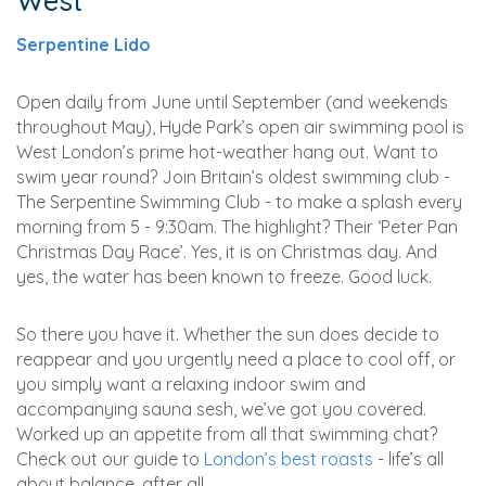
West
Serpentine Lido
Open daily from June until September (and weekends
throughout May), Hyde Park’s open air swimming pool is
West London’s prime hot-weather hang out. Want to
swim year round? Join Britain’s oldest swimming club -
The Serpentine Swimming Club - to make a splash every
morning from 5 - 9:30am. The highlight? Their ‘Peter Pan
Christmas Day Race’. Yes, it is on Christmas day. And
yes, the water has been known to freeze. Good luck.
So there you have it. Whether the sun does decide to
reappear and you urgently need a place to cool off, or
you simply want a relaxing indoor swim and
accompanying sauna sesh, we’ve got you covered.
Worked up an appetite from all that swimming chat?
Check out our guide to
London’s best roasts
- life’s all
about balance, after all...