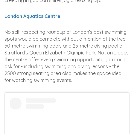
creeping in you can still enjoy a relaxing dip.
London Aquatics Centre
No self-respecting roundup of London’s best swimming
spots would be complete without a mention of the two
50-metre swimming pools and 25-metre diving pool of
Stratford’s Queen Elizabeth Olympic Park. Not only does
the centre offer every swimming opportunity you could
ask for - including swimming and diving lessons - the
2500 strong seating area also makes the space ideal
for watching swimming events.