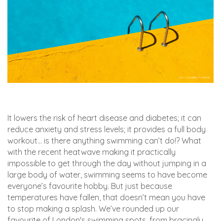
It lowers the risk of heart disease and diabetes; it can
reduce anxiety and stress levels; it provides a full body
workout… is there anything swimming can’t do!? What
with the recent heatwave making it practically
impossible to get through the day without jumping in a
large body of water, swimming seems to have become
everyone’s favourite hobby. But just because
temperatures have fallen, that doesn’t mean you have
to stop making a splash. We’ve rounded up our
favourite of London's swimming spots, from bracingly