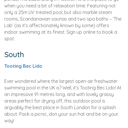
when you need a bit of relaxation time. Featuring not
only a 25m UV treated pool, but also marble steam
rooms, Scandanavian saunas and two spa baths – ‘The
Lab’ (as it’s affectionately known by some) offers
indoor swimming at its finest. Sign up online to book a
spot.
South
Tooting Bec Lido
Ever wondered where the largest open-air freshwater
swimming pool in the UK is? Well, it’s Tooting Bec Lido! At
an impressive 91 metres long, and with lovely grassy
areas perfect for drying off, this outdoor pool is
arguably the best place in South London for a splash
about. Pack a picnic, don your sun hat and be on your
way!