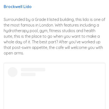
Brockwell Lido
Surrounded by a Grade II listed building, this lido is one of
the most famous in London. With features including a
hydrotherapy pool, gym, fitness studios and health
suite, this is the place to go when you want to make a
whole day of it. The best part? After you’ve worked up
that post-swim appetite, the cafe will welcome you with
open arms.