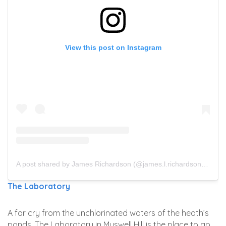
View this post on Instagram
A post shared by James Richardson (@james.l.richardson)
on
Ju
The Laboratory
A far cry from the unchlorinated waters of the heath’s
ponds, The Laboratory in Muswell Hill is the place to go