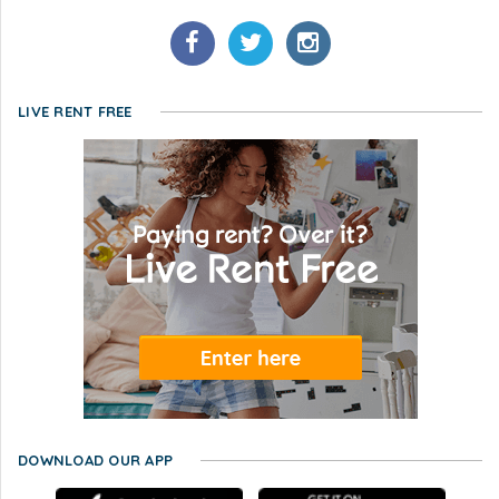
LIVE RENT FREE
DOWNLOAD OUR APP