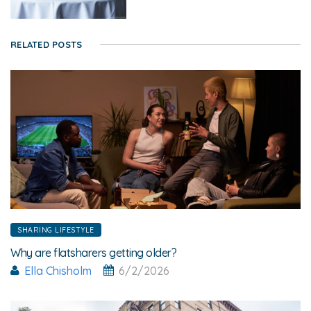
RELATED POSTS
SHARING LIFESTYLE
Why are flatsharers getting older?
Ella Chisholm
6/2/2026