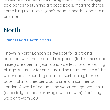
cold ponds to stunning art deco pools, meaning there’s
something to suit everyone’s aquatic needs - come rain
or shine.
North
Hampstead Heath ponds
Known in North London as
the
spot for a bracing
outdoor swim, the heath’s three ponds (ladies, mens and
mixed) are open all year round - perfect for a refreshing
plunge. At just £2 for entry, including unlimited use of the
water and surrounding areas for sunbathing, there is
potentially no cheaper way to spend a summer day in
London. A word of caution: the water can get very chilly
(especially for those braving a winter swim). Don’t say
we didn’t warn you.