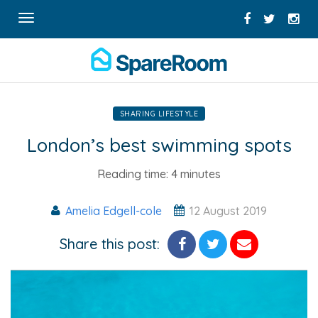
Toggle
navigation
SHARING LIFESTYLE
London’s best swimming spots
Reading time:
4 minutes
Amelia Edgell-cole
12 August 2019
Share this post: