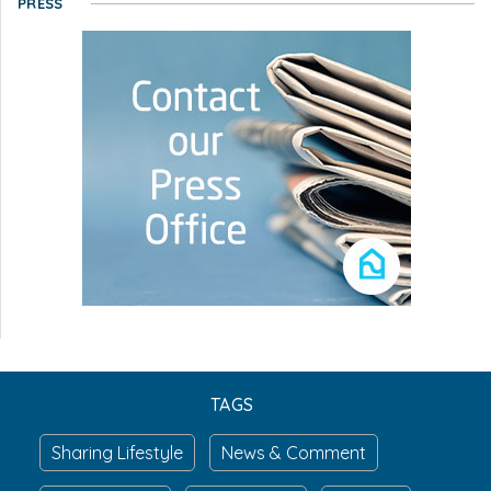
PRESS
TAGS
Sharing Lifestyle
News & Comment