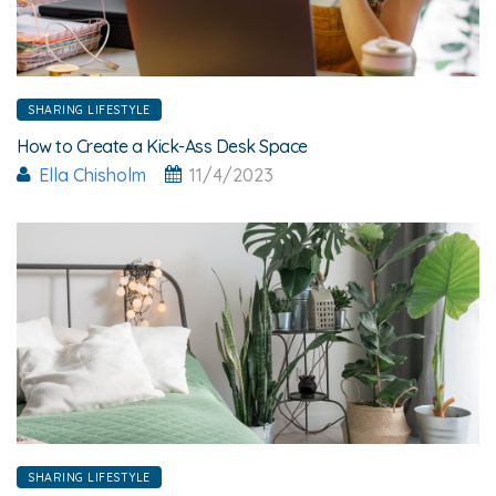
SHARING LIFESTYLE
How to Create a Kick-Ass Desk Space
Ella Chisholm
11/4/2023
SHARING LIFESTYLE