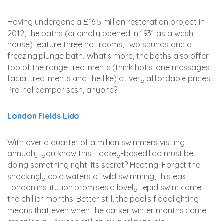
Having undergone a £16.5 million restoration project in
2012, the baths (originally opened in 1931 as a wash
house) feature three hot rooms, two saunas and a
freezing plunge bath. What’s more, the baths also offer
top of the range treatments (think hot stone massages,
facial treatments and the like) at very affordable prices.
Pre-hol pamper sesh, anyone?
London Fields Lido
With over a quarter of a million swimmers visiting
annually, you know this Hackey-based lido must be
doing something right. Its secret? Heating! Forget the
shockingly cold waters of wild swimming, this east
London institution promises a lovely tepid swim come
the chillier months. Better still, the pool’s floodlighting
means that even when the darker winter months come