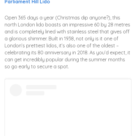
Parliament Hill Lido
Open 365 days a year (Christmas dip anyone?), this
north London lido boasts an impressive 60 by 28 metres
and is completely lined with stainless steel that gives off
a glorious shimmer. Built in 1938, not only is it one of
London’s prettiest lidos, it’s also one of the oldest –
celebrating its 80 anniversary in 2018. As you’d expect, it
can get incredibly popular during the summer months
so go early to secure a spot.