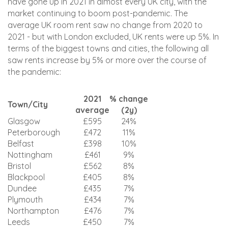
have gone up in 2021 in almost every UK city, with the
market continuing to boom post-pandemic. The
average UK room rent saw no change from 2020 to
2021 - but with London excluded, UK rents were up 5%. In
terms of the biggest towns and cities, the following all
saw rents increase by 5% or more over the course of
the pandemic:
2021
% change
Town/City
average
(2y)
Glasgow
£595
24%
Peterborough
£472
11%
Belfast
£398
10%
Nottingham
£461
9%
Bristol
£562
8%
Blackpool
£405
8%
Dundee
£435
7%
Plymouth
£434
7%
Northampton
£476
7%
Leeds
£450
7%