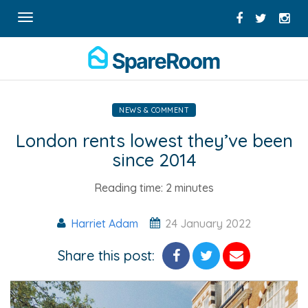
Toggle
navigation
NEWS & COMMENT
London rents lowest they’ve been
since 2014
Reading time:
2 minutes
Harriet Adam
24 January 2022
Share this post: