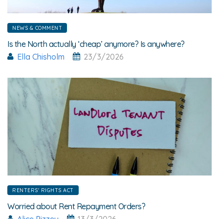
NEWS & COMMENT
Is the North actually ‘cheap’ anymore? Is anywhere?
Ella Chisholm
23/3/2026
RENTERS' RIGHTS ACT
Worried about Rent Repayment Orders?
Alice Pizzey
13/3/2026