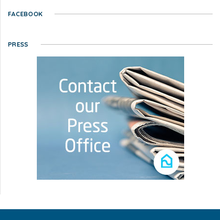
FACEBOOK
PRESS