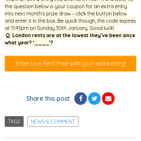
the question below is your coupon for an extra entry
into next month’s prize draw – click the button below
and enter it in the box. Be quick though, the code expires
at 11:45pm on Sunday 30th January. Good luck!
Q: London rents are at the lowest they’ve been since
what year? ‘____‘?
Enter Live Rent Free with your extra entry!
Share this post:
TAGS
NEWS & COMMENT