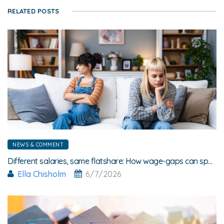
RELATED POSTS
NEWS & COMMENT
Different salaries, same flatshare: How wage-gaps can spark friction
Ella Chisholm
6/7/2026