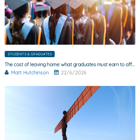
STUDENTS & GRADUATES
The cost of leaving home: what graduates must earn to afford rent
Matt Hutchinson
22/6/2026