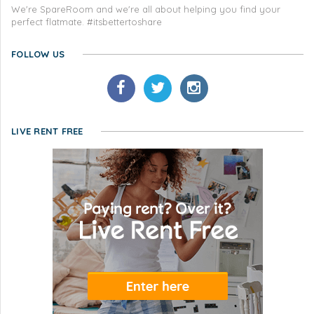
We're SpareRoom and we're all about helping you find your
perfect flatmate. #itsbettertoshare
FOLLOW US
LIVE RENT FREE