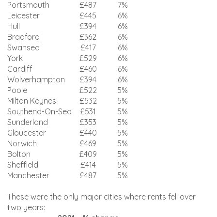
Portsmouth
£487
7%
Leicester
£445
6%
Hull
£394
6%
Bradford
£362
6%
Swansea
£417
6%
York
£529
6%
Cardiff
£460
6%
Wolverhampton
£394
6%
Poole
£522
5%
Milton Keynes
£532
5%
Southend-On-Sea
£531
5%
Sunderland
£353
5%
Gloucester
£440
5%
Norwich
£469
5%
Bolton
£409
5%
Sheffield
£414
5%
Manchester
£487
5%
These were the only major cities where rents fell over
two years: