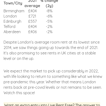
2021
% change
Town/City
average
(2y)
Birmingham
£404
-8%
London
£721
-6%
Edinburgh
£557
-5%
Telford
£404
-2%
Aberdeen
£406
-2%
Despite London’s average room rent at its lowest since
2014, we saw things going up towards the end of 2021.
It’s also promising to see rents in UK cities at a stable
level or on the up.
We expect the market to pick up considerably in 2022,
with life looking to return to something like what we knew
pre-pandemic this year. Whether that means London
rents back at pre-covid levels or not remains to be seen.
Watch this space!
Want an extra entry into Live Rent Free? The answer to