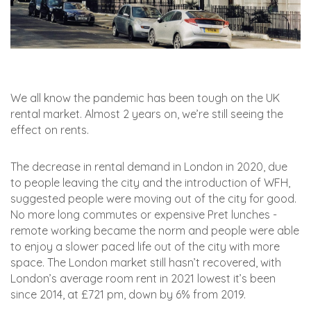
We all know the pandemic has been tough on the UK
rental market. Almost 2 years on, we’re still seeing the
effect on rents.
The decrease in rental demand in London in 2020, due
to people leaving the city and the introduction of WFH,
suggested people were moving out of the city for good.
No more long commutes or expensive Pret lunches -
remote working became the norm and people were able
to enjoy a slower paced life out of the city with more
space. The London market still hasn’t recovered, with
London’s average room rent in 2021 lowest it’s been
since 2014, at £721 pm, down by 6% from 2019.