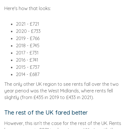
Here's how that looks:
2021 - £721
2020 - £733
2019 - £766
2018 - £745
2017 - £731
2016 - £741
2015 - £737
2014 - £687
The only other UK region to see rents fall over the two
year period was the West Midlands, where rents fell
slightly (from £435 in 2019 to £433 in 2021).
The rest of the UK fared better
However, this isn’t the case for the rest of the UK. Rents