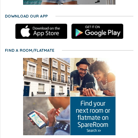
DOWNLOAD OUR APP
FIND A ROOM/FLATMATE