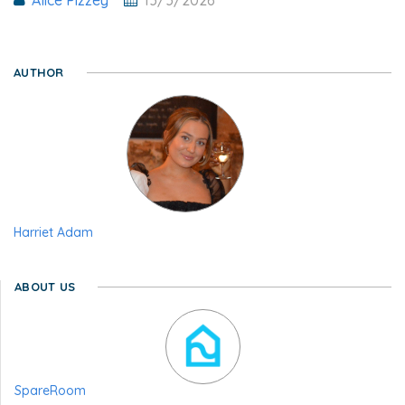
AUTHOR
Harriet Adam
ABOUT US
SpareRoom