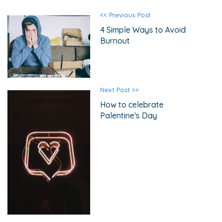
<< Previous Post
4 Simple Ways to Avoid
Burnout
Next Post >>
How to celebrate
Palentine's Day