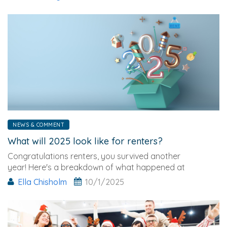
NEWS & COMMENT
What will 2025 look like for renters?
Congratulations renters, you survived another
year! Here's a breakdown of what happened at
the end of 2024 and what it might mean for 2025…
Ella Chisholm
10/1/2025