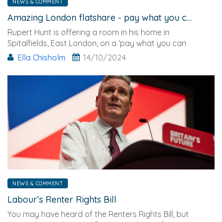
NEWS & COMMENT
Amazing London flatshare - pay what you can afford
Rupert Hunt is offering a room in his home in
Spitalfields, East London, on a ‘pay what you can
afford’ basis.
Ella Chisholm
14/10/2024
NEWS & COMMENT
Labour’s Renter Rights Bill
You may have heard of the Renters Rights Bill, but