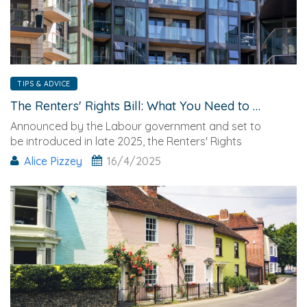
TIPS & ADVICE
The Renters' Rights Bill: What You Need to Know
Announced by the Labour government and set to
be introduced in late 2025, the Renters' Rights
Alice Pizzey
16/4/2025