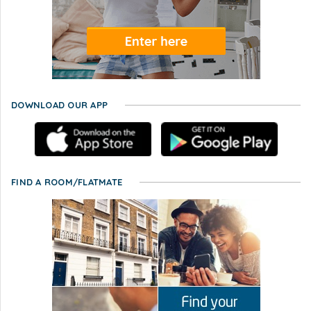
DOWNLOAD OUR APP
FIND A ROOM/FLATMATE