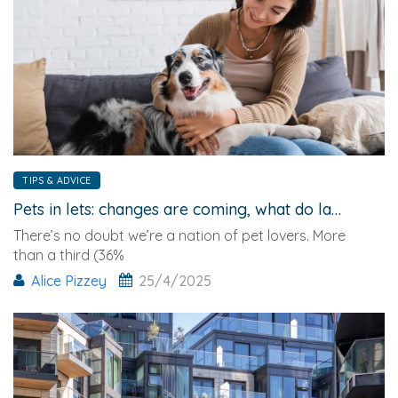
TIPS & ADVICE
Pets in lets: changes are coming, what do landlords need to know?
There’s no doubt we’re a nation of pet lovers. More
than a third (36%
Alice Pizzey
25/4/2025