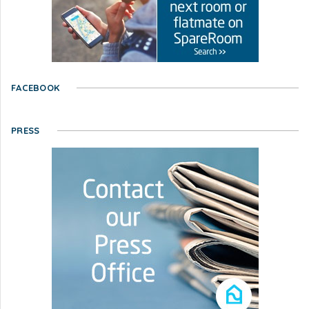
FACEBOOK
PRESS