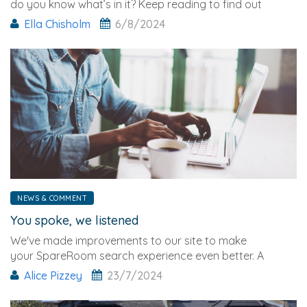
do you know what’s in it? Keep reading to find out
everything you need to know and how it may
Ella Chisholm
6/8/2024
affect you.
NEWS & COMMENT
You spoke, we listened
We've made improvements to our site to make
your SpareRoom search experience even better. A
couple
Alice Pizzey
23/7/2024