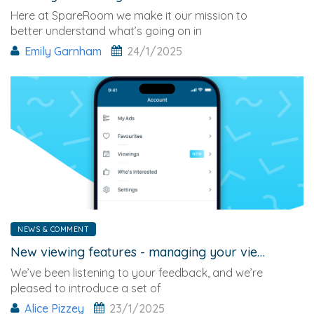
Here at SpareRoom we make it our mission to
better understand what’s going on in
Emily Garnham
24/1/2025
NEWS & COMMENT
New viewing features - managing your viewings just got easier
We’ve been listening to your feedback, and we’re
pleased to introduce a set of
Alice Pizzey
23/1/2025