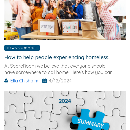
NEWS & COMMENT
How to help people experiencing homelessness this Christmas
At SpareRoom we believe that everyone should
have somewhere to call home. Here's how you can
help.
Ella Chisholm
4/12/2024