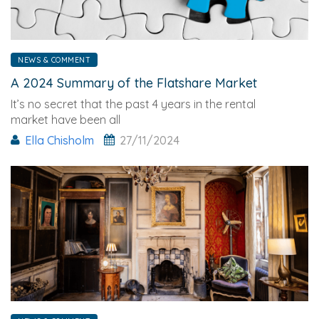
NEWS & COMMENT
A 2024 Summary of the Flatshare Market
It’s no secret that the past 4 years in the rental
market have been all
Ella Chisholm
27/11/2024