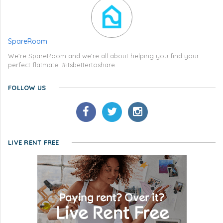
SpareRoom
We're SpareRoom and we're all about helping you find your
perfect flatmate. #itsbettertoshare
FOLLOW US
LIVE RENT FREE