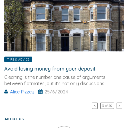
TIPS & ADVICE
Avoid losing money from your deposit
Cleaning is the number one cause of arguments
between flatmates, but it’s not only discussions
Alice Pizzey
25/6/2024
<
3 of 20
>
ABOUT US