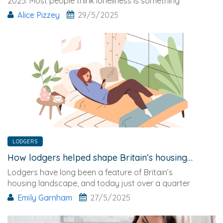
2025. Most people think loneliness is something
that only
Alice Pizzey
29/5/2025
LODGERS
How lodgers helped shape Britain’s housing market
Lodgers have long been a feature of Britain’s
housing landscape, and today just over a quarter
of all UK room ads are posted by homeowners
Emily Garnham
27/5/2025
looking to rent out empty bedrooms.