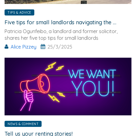
TIPS & ADVICE
Five tips for small landlords navigating the Renters' Rights new era
Patricia Ogunfeibo, a landlord and former solicitor,
shares her five top tips for small landlords
navigating
Alice Pizzey
25/3/2025
NEWS & COMMENT
Tell us your renting stories!