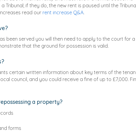
 Tribunal; if they do, the new rent is paused until the Tribuna
 increases read our
rent increase Q&A
.
ave?
has been served you will then need to apply to the court for a
nstrate that the ground for possession is valid.
s?
ants certain written information about key terms of the tenanc
ocal council, and you could receive a fine of up to £7,000. Fi
repossessing a property?
ecords
 and forms