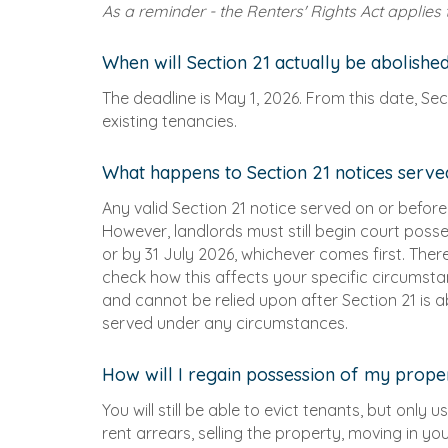
As a reminder - the Renters' Rights Act applies
When will Section 21 actually be abolishe
The deadline is May 1, 2026. From this date, Se
existing tenancies.
What happens to Section 21 notices serv
Any valid Section 21 notice served on or before 3
However, landlords must still begin court posse
or by 31 July 2026, whichever comes first. The
check how this affects your specific circumstance
and cannot be relied upon after Section 21 is a
served under any circumstances.
How will I regain possession of my prope
You will still be able to evict tenants, but only
rent arrears, selling the property, moving in y