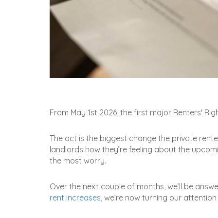
From May 1st 2026, the first major Renters' Righ
The act is the biggest change the private rente
landlords how they’re feeling about the upcomin
the most worry.
Over the next couple of months, we’ll be answ
rent increases
, we’re now turning our attention