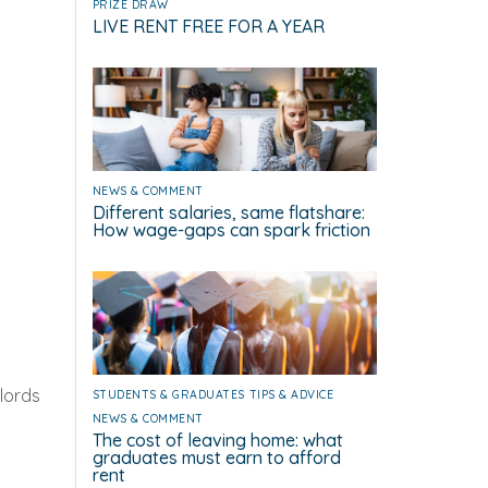
PRIZE DRAW
LIVE RENT FREE FOR A YEAR
NEWS & COMMENT
Different salaries, same flatshare:
How wage-gaps can spark friction
lords
STUDENTS & GRADUATES
TIPS & ADVICE
NEWS & COMMENT
The cost of leaving home: what
graduates must earn to afford
rent