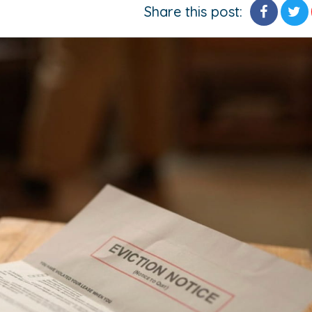
Share this post: