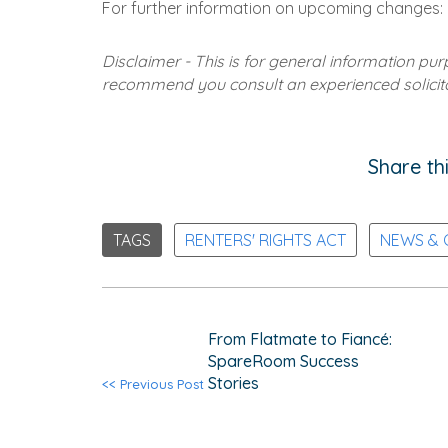
For further information on upcoming changes:
Disclaimer - This is for general information pu
recommend you consult an experienced solicitor
Share thi
TAGS
RENTERS' RIGHTS ACT
NEWS &
From Flatmate to Fiancé:
SpareRoom Success
Stories
<< Previous Post