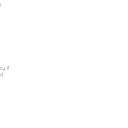
l
y. If
nd