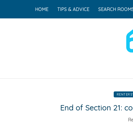
HOME
TIPS & ADVICE
SEARCH ROOMS
RENTERS'
End of Section 21: 
Re