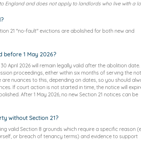
 to England and does not apply to landlords who live with a lo
d?
ction 21 "no-fault" evictions are abolished for both new and
ed before 1 May 2026?
0 April 2026 will remain legally valid after the abolition date.
ssion proceedings, either within six months of serving the not
re are nuances to this, depending on dates, so you should al
s. If court action is not started in time, the notice will expir
bolished. After 1 May 2026, no new Section 21 notices can be
rty without Section 21?
 using valid Section 8 grounds which require a specific reason (e
ourself, or breach of tenancy terms) and evidence to support