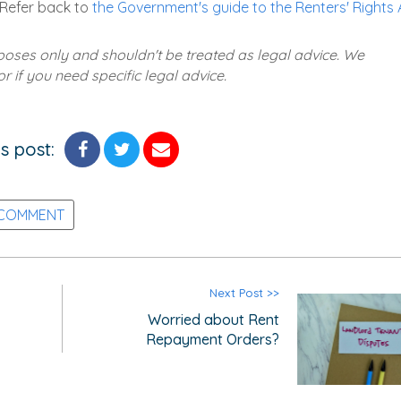
 Refer back to
the Government's guide to the Renters' Rights 
rposes only and shouldn't be treated as legal advice. We
 if you need specific legal advice.
s post:
 COMMENT
Next Post >>
Worried about Rent
Repayment Orders?