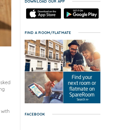
DOWNLOAD OUR APP
FIND A ROOM/FLATMATE
asked
ing
 with
FACEBOOK