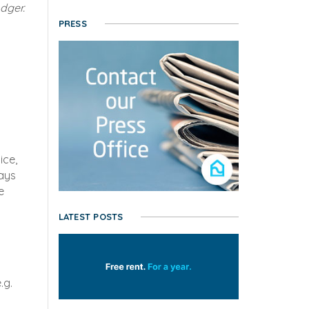
dger.
PRESS
ice,
ways
e
LATEST POSTS
.g.