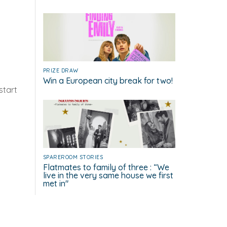
PRIZE DRAW
Win a European city break for two!
start
g
SPAREROOM STORIES
Flatmates to family of three : “We
live in the very same house we first
met in"