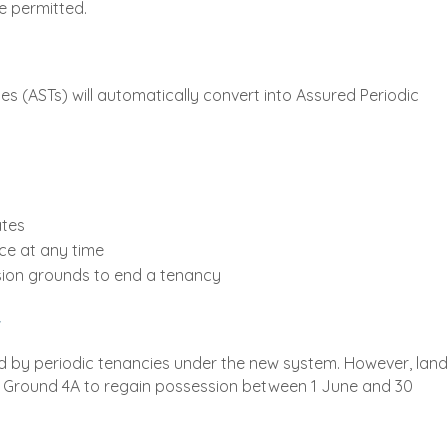
be permitted.
s (ASTs) will automatically convert into Assured Periodic
ates
ce at any time
sion grounds to end a tenancy
"
ced by periodic tenancies under the new system. However, land
on Ground 4A to regain possession between 1 June and 30