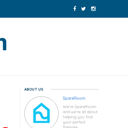
ABOUT US
SpareRoom
We're SpareRoom
and we're all about
helping you find
your perfect
flatmate.