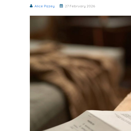
Alice Pizzey
27 February 2026