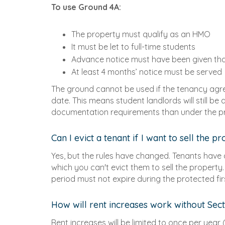
To use Ground 4A:
The property must qualify as an HMO
It must be let to full-time students
Advance notice must have been given th
At least 4 months’ notice must be served
The ground cannot be used if the tenancy ag
date. This means student landlords will still be
documentation requirements than under the pr
Can I evict a tenant if I want to sell the p
Yes, but the rules have changed. Tenants have 
which you can't evict them to sell the property
period must not expire during the protected fi
How will rent increases work without Sect
Rent increases will be limited to once per year