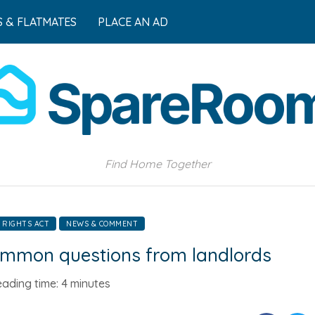
 & FLATMATES
PLACE AN AD
Find Home Together
 RIGHTS ACT
NEWS & COMMENT
common questions from landlords
ading time:
4 minutes