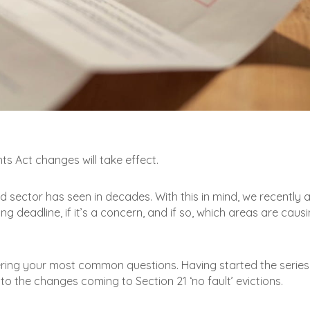
ts Act changes will take effect.
d sector has seen in decades. With this in mind, we recently 
g deadline, if it’s a concern, and if so, which areas are caus
ering your most common questions. Having started the series
 to the changes coming to Section 21 ‘no fault’ evictions.