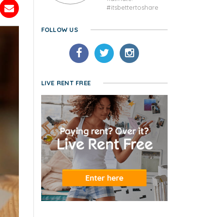
#itsbettertoshare
FOLLOW US
LIVE RENT FREE