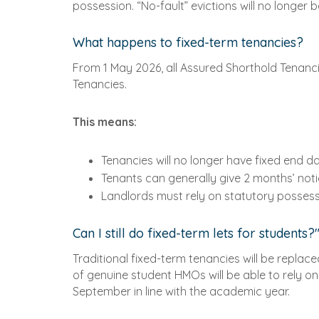
possession. “No-fault” evictions will no longer 
What happens to fixed-term tenancies?
From 1 May 2026, all Assured Shorthold Tenancie
Tenancies.
This means:
Tenancies will no longer have fixed end d
Tenants can generally give 2 months’ noti
Landlords must rely on statutory posses
Can I still do fixed-term lets for students?
Traditional fixed-term tenancies will be repla
of genuine student HMOs will be able to rely 
September in line with the academic year.