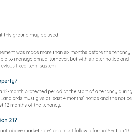
at this ground may be used
reement was made more than six months before the tenancy 
 able to manage annual turnover, but with stricter notice and
evious fixed-term system.
roperty?
a 12-month protected period at the start of a tenancy durin
. Landlords must give at least 4 months’ notice and the notice
rst 12 months of the tenancy.
ion 21?
 (not above market rate) and must follow a formal Section 13