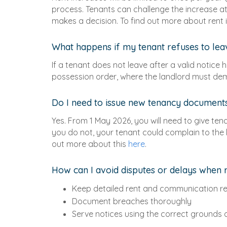
process. Tenants can challenge the increase at a
makes a decision. To find out more about rent
What happens if my tenant refuses to le
If a tenant does not leave after a valid notice 
possession order, where the landlord must demo
Do I need to issue new tenancy document
Yes. From 1 May 2026, you will need to give ten
you do not, your tenant could complain to the l
out more about this
here
.
How can I avoid disputes or delays when 
Keep detailed rent and communication r
Document breaches thoroughly
Serve notices using the correct grounds