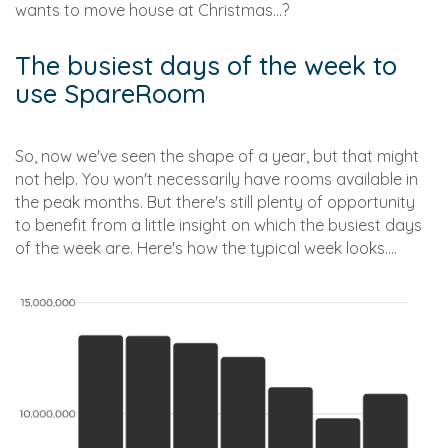
wants to move house at Christmas...?
The busiest days of the week to
use SpareRoom
So, now we've seen the shape of a year, but that might
not help. You won't necessarily have rooms available in
the peak months. But there's still plenty of opportunity
to benefit from a little insight on which the busiest days
of the week are. Here's how the typical week looks....