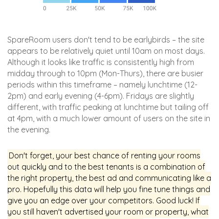
SpareRoom users don't tend to be earlybirds – the site
appears to be relatively quiet until 10am on most days.
Although it looks like traffic is consistently high from
midday through to 10pm (Mon-Thurs), there are busier
periods within this timeframe – namely lunchtime (12-
2pm) and early evening (4-6pm). Fridays are slightly
different, with traffic peaking at lunchtime but tailing off
at 4pm, with a much lower amount of users on the site in
the evening.
Don't forget, your best chance of renting your rooms
out quickly and to the best tenants is a combination of
the right property, the best ad and communicating like a
pro. Hopefully this data will help you fine tune things and
give you an edge over your competitors. Good luck! If
you still haven't advertised your room or property, what