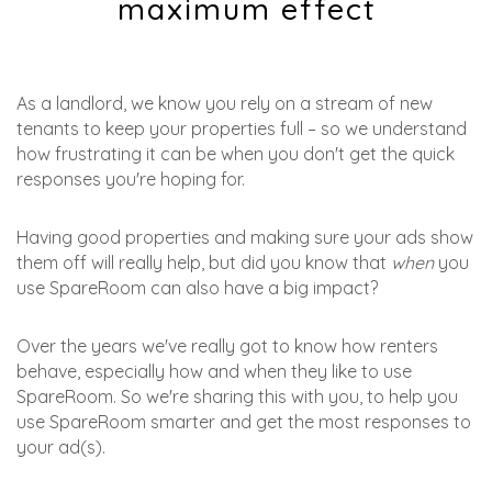
maximum effect
As a landlord, we know you rely on a stream of new
tenants to keep your properties full – so we understand
how frustrating it can be when you don't get the quick
responses you're hoping for.
Having good properties and making sure your ads show
them off will really help, but did you know that
when
you
use SpareRoom can also have a big impact?
Over the years we've really got to know how renters
behave, especially how and when they like to use
SpareRoom. So we're sharing this with you, to help you
use SpareRoom smarter and get the most responses to
your ad(s).