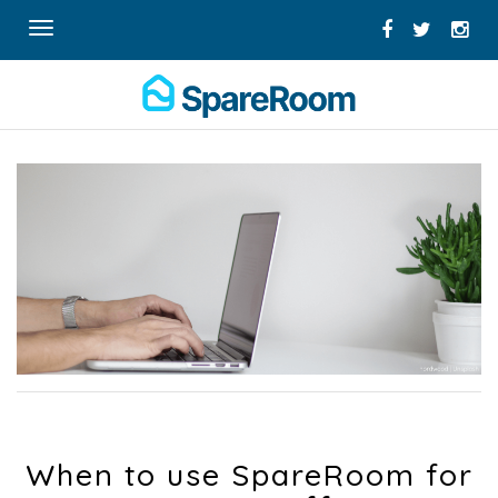
Toggle
navigation
When to use SpareRoom for