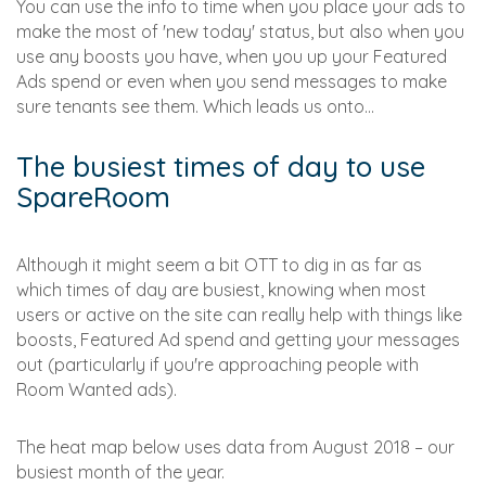
You can use the info to time when you place your ads to
make the most of 'new today' status, but also when you
use any boosts you have, when you up your Featured
Ads spend or even when you send messages to make
sure tenants see them. Which leads us onto...
The busiest times of day to use
SpareRoom
Although it might seem a bit OTT to dig in as far as
which times of day are busiest, knowing when most
users or active on the site can really help with things like
boosts, Featured Ad spend and getting your messages
out (particularly if you're approaching people with
Room Wanted ads).
The heat map below uses data from August 2018 – our
busiest month of the year.