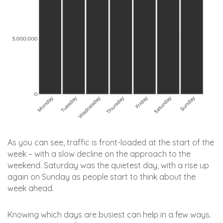
As you can see, traffic is front-loaded at the start of the
week – with a slow decline on the approach to the
weekend. Saturday was the quietest day, with a rise up
again on Sunday as people start to think about the
week ahead.
Knowing which days are busiest can help in a few ways.