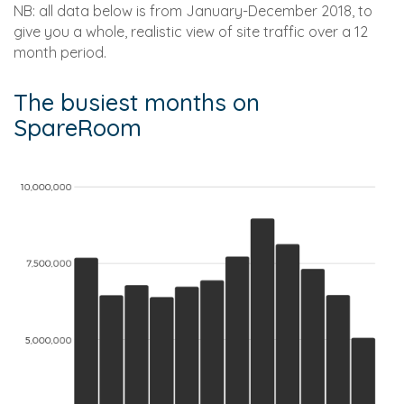
NB: all data below is from January-December 2018, to
give you a whole, realistic view of site traffic over a 12
month period.
The busiest months on
SpareRoom