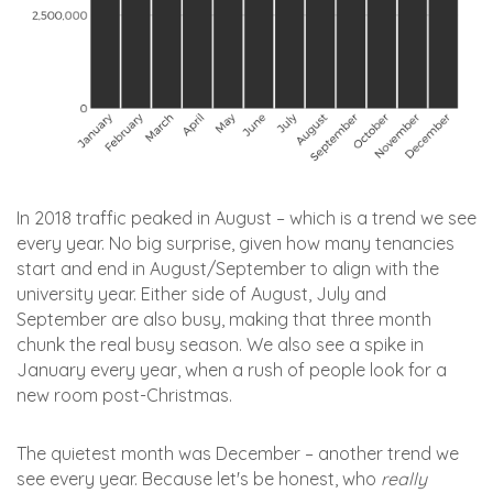
In 2018 traffic peaked in August – which is a trend we see
every year. No big surprise, given how many tenancies
start and end in August/September to align with the
university year. Either side of August, July and
September are also busy, making that three month
chunk the real busy season. We also see a spike in
January every year, when a rush of people look for a
new room post-Christmas.
The quietest month was December – another trend we
see every year. Because let's be honest, who
really